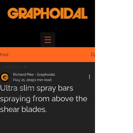
Post
All Posts
Richard Pike - Graphoidal
All Posts
May 21, 2019
1 min read
Ultra slim spray bars
Company Updates
spraying from above the
Product Updates
shear blades.