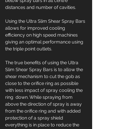
below spray bars in all centre 
distances and number of cavities. 
Using the Ultra Slim Shear Spray Bars 
allows for improved cooling 
efficiency on high speed machines 
giving an optimal performance using 
the triple point outlets.
The true benefits of using the Ultra 
Slim Shear Spray Bars is to allow the 
shear mechanism to cut the gob as 
close to the orifice ring as possible 
with less impact of spray cooling the 
ring  down. While spraying from 
above the direction of spray is away 
from the orifice ring and with added 
protection of a spray shield 
everything is in place to reduce the 