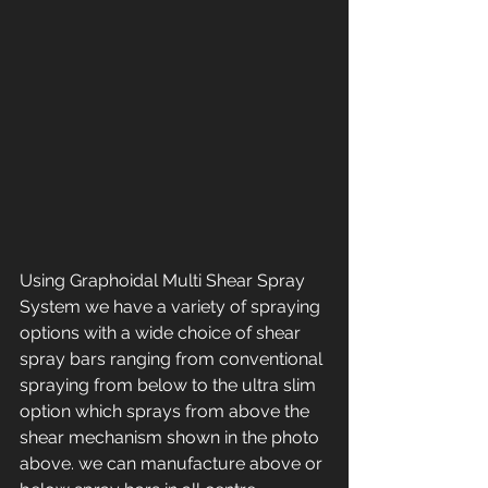
Using Graphoidal Multi Shear Spray 
System we have a variety of spraying 
options with a wide choice of shear 
spray bars ranging from conventional 
spraying from below to the ultra slim 
option which sprays from above the 
shear mechanism shown in the photo 
above. we can manufacture above or 