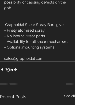
possibility of causing defects on the 
gob. 
 Graphoidal Shear Spray Bars give:-
- Finely atomised spray
- No internal wear parts
- Availability for all shear mechanisms 
- Optional mounting systems 
sales@graphoidal.com  
See All
Recent Posts