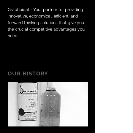
Graphoidal - Your partner for providing
innovative, economical, efficient, and
forward thinking solutions that give you
the crucial competitive advantages you
need.
OUR HISTORY