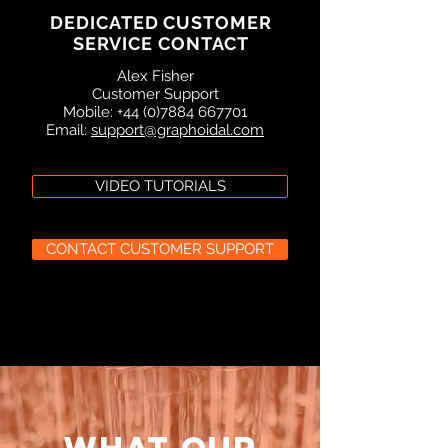
DEDICATED CUSTOMER
SERVICE CONTACT
Alex Fisher
Customer Support
Mobile: +44 (0)7884 667701
Email:
support@graphoidal.com
VIDEO TUTORIALS
CONTACT CUSTOMER SUPPORT