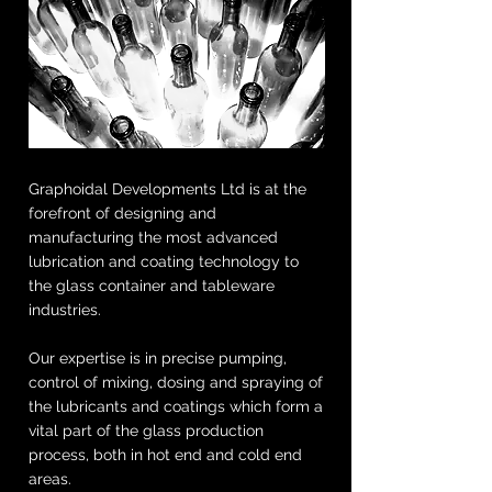
Graphoidal Developments Ltd is at the
forefront of designing and
manufacturing the most advanced
lubrication and coating technology to
the glass container and tableware
industries.
Our expertise is in precise pumping,
control of mixing, dosing and spraying of
the lubricants and coatings which form a
vital part of the glass production
process, both in hot end and cold end
areas.