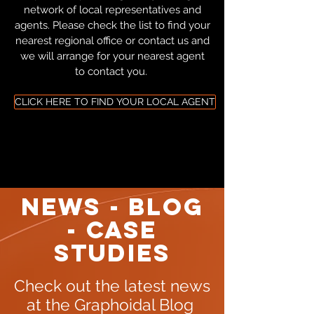
network of local representatives and
agents. Please check the list to find your
nearest regional office or contact us and
we will arrange for your nearest agent
to contact you.
CLICK HERE TO FIND YOUR LOCAL AGENT
NEWS - BLOG
- CASE
STUDIES
Check out the latest news
at the Graphoidal Blog