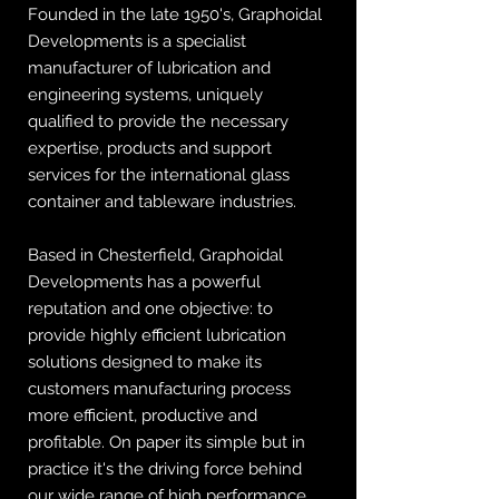
Founded in the late 1950's, Graphoidal
Developments is a specialist
manufacturer of lubrication and
engineering systems, uniquely
qualified to provide the necessary
expertise, products and support
services for the international glass
container and tableware industries.
Based in Chesterfield, Graphoidal
Developments has a powerful
reputation and one objective: to
provide highly efficient lubrication
solutions designed to make its
customers manufacturing process
more efficient, productive and
profitable. On paper its simple but in
practice it's the driving force behind
our wide range of high performance