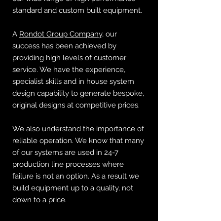
standard and custom built equipment.
A
Rondot Group Company
, our
success has been achieved by
providing high levels of customer
service. We have the experience,
specialist skills and in house system
design capability to generate bespoke,
original designs at competitive prices.
We also understand the importance of
reliable operation. We know that many
of our systems are used in 24-7
production line processes where
failure is not an option. As a result we
build equipment up to a quality, not
down to a price.