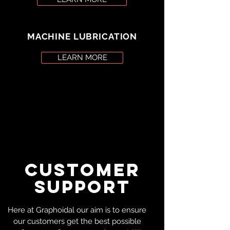
MACHINE LUBRICATION
LEARN MORE
CUSTOMER
SUPPORT
Here at Graphoidal our aim is to ensure
our customers get the best possible