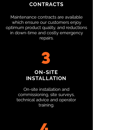
CONTRACTS
Maintenance contracts are available
which ensure our customers enjoy
optimum product quality, and reductions
in down-time and costly emergency
repairs.​
3
ON-SITE
INSTALLATION
On-site installation and
commissioning, site surveys,
technical advice and operator
training.​
4