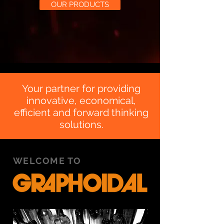
OUR PRODUCTS
Your partner for providing
innovative, economical,
efficient and forward thinking
solutions.
WELCOME TO