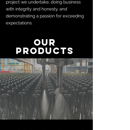
project we undertake, doing business
with integrity and honesty, and
demonstrating a passion for exceeding
expectations.
OUR
PRODUCTS