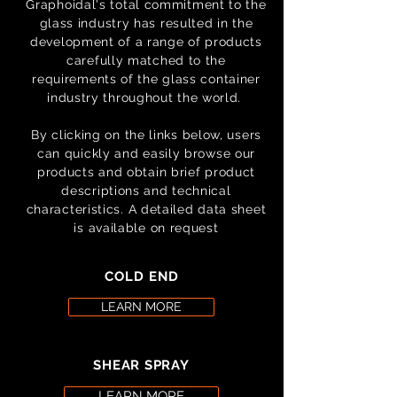
Graphoidal's total commitment to the
glass industry has resulted in the
development of a range of products
carefully matched to the
requirements of the glass container
industry throughout the world.
By clicking on the links below, users
can quickly and easily browse our
products and obtain brief product
descriptions and technical
characteristics.
A detailed data sheet
is available on request
COLD END
LEARN MORE
SHEAR SPRAY
LEARN MORE