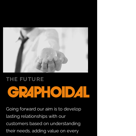
THE FUTURE
Going forward our aim is to develop
lasting relationships with our
customers based on understanding
their needs, adding value on every