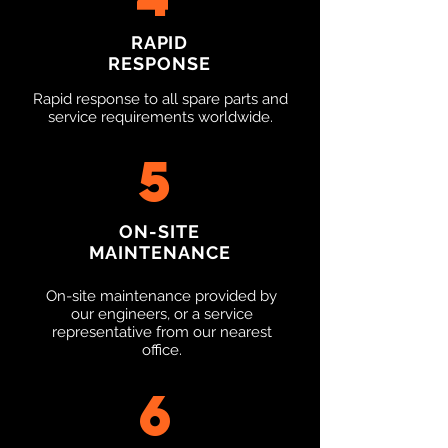
RAPID
RESPONSE
Rapid response to all spare parts and
service requirements worldwide.
5
ON-SITE
MAINTENANCE
On-site maintenance provided by
our engineers, or a service
representative from our nearest
office.
6