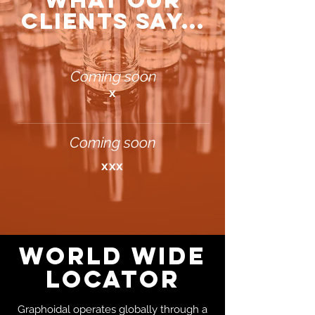
WHAT OUR
CLIENTS SAY...
Coming soon
x
Coming soon
xxx
WORLD WIDE
LOCATOR
Graphoidal operates globally through a