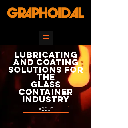
Lubricating
and
Coating
Solutions
for
the
Glass
Container
Industry
ABOUT