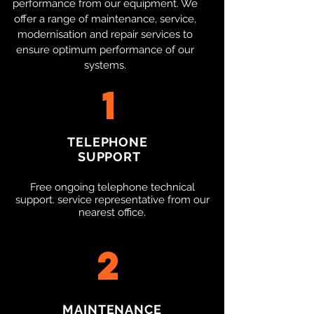
performance from our equipment. We
offer a range of maintenance, service,
modernisation and repair services to
ensure optimum performance of our
systems.​
1
TELEPHONE
SUPPORT
Free ongoing telephone technical
support. service representative from our
nearest office.
2
MAINTENANCE